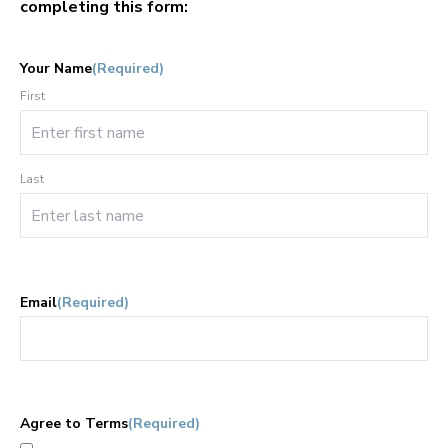
completing this form:
Your Name
(Required)
First
Last
Email
(Required)
Agree to Terms
(Required)