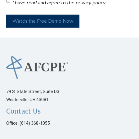
I have read and agree to the
privacy policy
.
Watch the Free Demo Now
79 S. State Street, Suite D3
Westerville, OH 43081
Contact Us
Office: (614) 368-1055