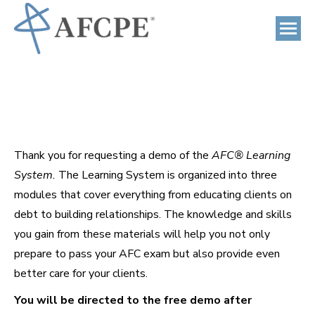
Thank you for requesting a demo of the
AFC® Learning
System.
The Learning System is organized into three
modules that cover everything from educating clients on
debt to building relationships. The knowledge and skills
you gain from these materials will help you not only
prepare to pass your AFC exam but also provide even
better care for your clients.
You will be directed to the free demo after