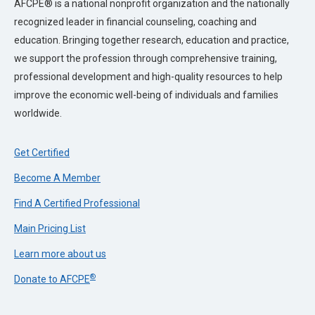
AFCPE® is a national nonprofit organization and the nationally
recognized leader in financial counseling, coaching and
education. Bringing together research, education and practice,
we support the profession through comprehensive training,
professional development and high-quality resources to help
improve the economic well-being of individuals and families
worldwide.
Get Certified
Become A Member
Find A Certified Professional
Main Pricing List
Learn more about us
®
Donate to AFCPE