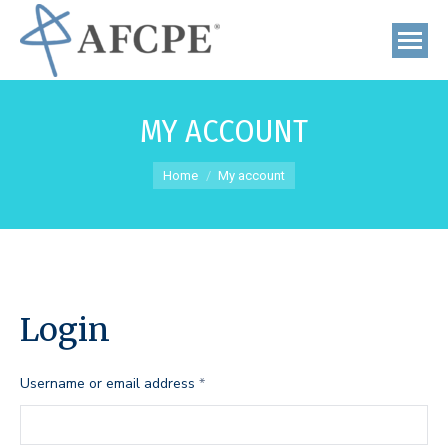
MY ACCOUNT
You are here:
Home
My account
Login
Required
Username or email address
*