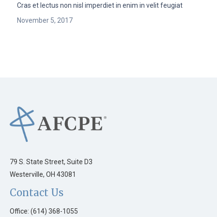
Cras et lectus non nisl imperdiet in enim in velit feugiat
November 5, 2017
79 S. State Street, Suite D3
Westerville, OH 43081
Contact Us
Office: (614) 368-1055