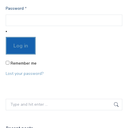
Required
Password
*
Log in
Remember me
Lost your password?
Search: