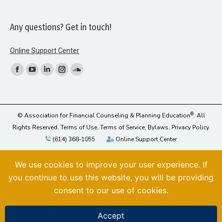
Any questions? Get in touch!
Online Support Center
Find us on:
Facebook
YouTube
Linkedin
Instagram
SoundCloud
page
page
page
page
page
opens
opens
opens
opens
opens
in
in
in
in
in
®
© Association for Financial Counseling & Planning Education
. All
new
new
new
new
new
Rights Reserved.
Terms of Use,
Terms of Service,
Bylaws,
Privacy Policy
.
(614) 368-1055
Online Support Center
window
window
window
window
window
We use cookies to improve your user experience. If
you continue to use this website, you will be providing
consent to our use of cookies.
Accept