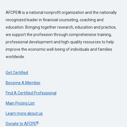
AFCPE® is a national nonprofit organization and the nationally
recognized leader in financial counseling, coaching and
education. Bringing together research, education and practice,
we support the profession through comprehensive training,
professional development and high-quality resources to help
improve the economic well-being of individuals and families
worldwide.
Get Certified
Become A Member
Find A Certified Professional
Main Pricing List
Learn more about us
®
Donate to AFCPE