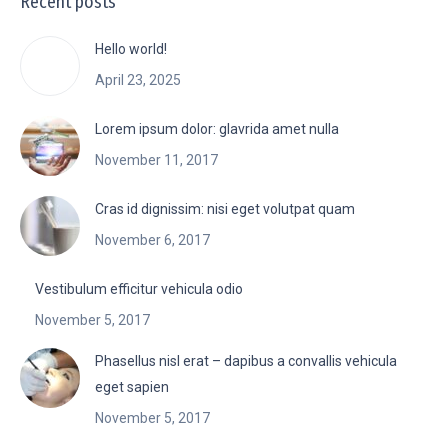
Recent posts
Hello world!
April 23, 2025
Lorem ipsum dolor: glavrida amet nulla
November 11, 2017
Cras id dignissim: nisi eget volutpat quam
November 6, 2017
Vestibulum efficitur vehicula odio
November 5, 2017
Phasellus nisl erat – dapibus a convallis vehicula
eget sapien
November 5, 2017