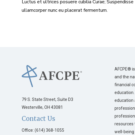
Luctus et ultrices posuere cubilia Curae; Suspendisse
ullamcorper nunc eu placerat fermentum.
AFCPE® is 
and the na
financial 
education.
79 S. State Street, Suite D3
education 
Westerville, OH 43081
profession
profession
Contact Us
resources 
Office: (614) 368-1055
well-being 