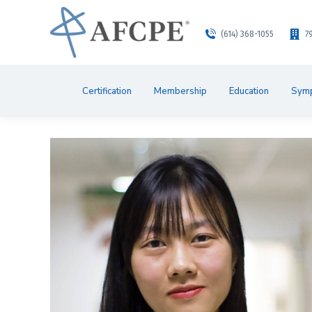
(614) 368-1055
7
Certification
Membership
Education
Sym