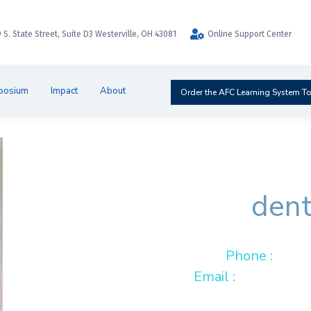
9 S. State Street, Suite D3 Westerville, OH 43081
Online Support Center
posium
Impact
About
Order the AFC Learning System T
Miria
dent
Phone :
001 
Email :
hello@dre