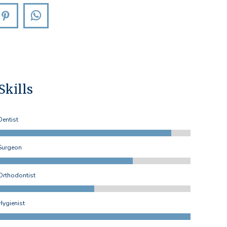
agram
Pinterest
Whatsapp
Skills
Dentist
Surgeon
Orthodontist
Hygienist