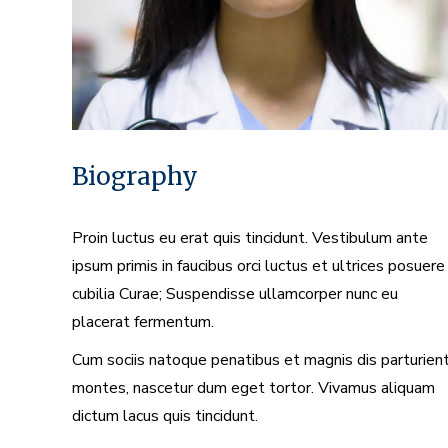
Biography
Proin luctus eu erat quis tincidunt. Vestibulum ante
ipsum primis in faucibus orci luctus et ultrices posuere
cubilia Curae; Suspendisse ullamcorper nunc eu
placerat fermentum.
Cum sociis natoque penatibus et magnis dis parturien
montes, nascetur dum eget tortor. Vivamus aliquam
dictum lacus quis tincidunt.