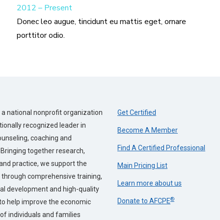
2012 – Present
Donec leo augue, tincidunt eu mattis eget, ornare
porttitor odio.
a national nonprofit organization
Get Certified
tionally recognized leader in
Become A Member
counseling, coaching and
Find A Certified Professional
 Bringing together research,
and practice, we support the
Main Pricing List
 through comprehensive training,
Learn more about us
al development and high-quality
®
Donate to AFCPE
to help improve the economic
of individuals and families