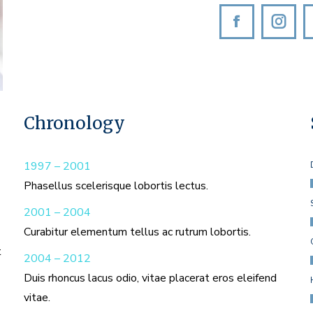
Facebook
Inst
Chronology
1997 – 2001
Phasellus scelerisque lobortis lectus.
2001 – 2004
Curabitur elementum tellus ac rutrum lobortis.
t
2004 – 2012
Duis rhoncus lacus odio, vitae placerat eros eleifend
vitae.